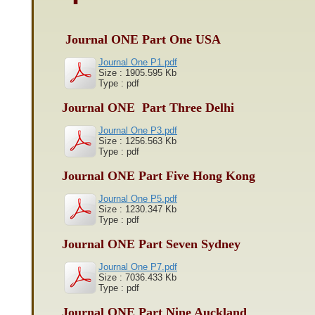
Journal ONE Part One USA
Journal One P1.pdf
Size : 1905.595 Kb
Type : pdf
Journal ONE Part Three Delhi
Journal One P3.pdf
Size : 1256.563 Kb
Type : pdf
Journal ONE Part Five Hong Kong
Journal One P5.pdf
Size : 1230.347 Kb
Type : pdf
Journal ONE Part Seven Sydney
Journal One P7.pdf
Size : 7036.433 Kb
Type : pdf
Journal ONE Part Nine Auckland