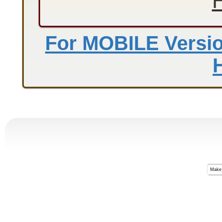
For MOBILE Version
Make