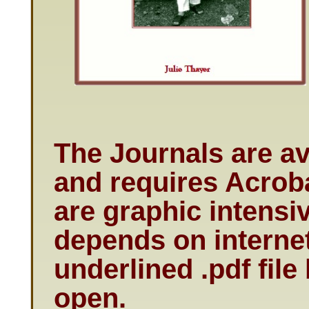
The Journals are av
and requires Acroba
are graphic intens
depends on internet
underlined .pdf file
open.