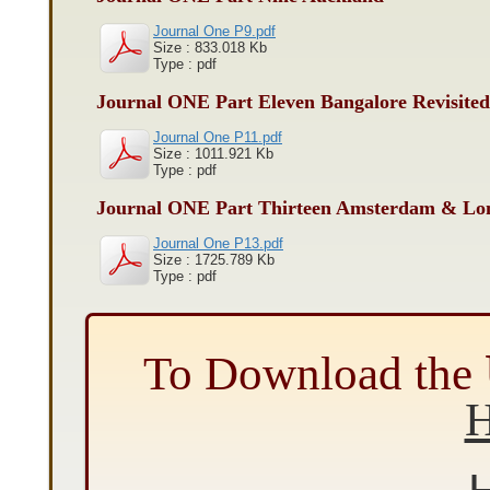
Journal One P9.pdf
Size : 833.018 Kb
Type : pdf
Journal ONE Part Eleven Bangalore Revisited
Journal One P11.pdf
Size : 1011.921 Kb
Type : pdf
Journal ONE Part Thirteen Amsterdam & Lo
Journal One P13.pdf
Size : 1725.789 Kb
Type : pdf
To Download the