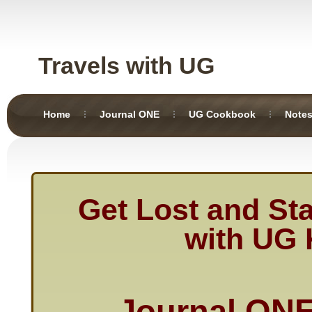
Travels with UG
Home
Journal ONE
UG Cookbook
Note
Get Lost and St
with UG 
Journal O